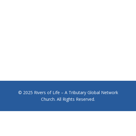
© 2025 Rivers of Life – A Tributary Global Network
Church. All Rights Reserved.